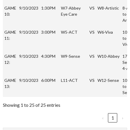
GAME
9/10/2023
1:30PM
W7-Abbey
VS
W8-Artistic
8-A
10:
Eye Care
to 7
Arti
GAME
9/10/2023
3:00PM
W5-ACT
VS
W6-Viva
10-
11:
to 1
Viv
GAME
9/10/2023
4:30PM
W9-Sense
VS
W10-Abbey
17-
12:
Sen
4-A
GAME
9/10/2023
6:00PM
L11-ACT
VS
W12-Sense
10 
13:
to 7
Sen
Showing 1 to 25 of 25 entries
‹
1
›