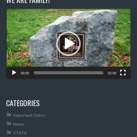
Video
Player
00:00
02:08
CATEGORIES
Important Dates
News
STATS