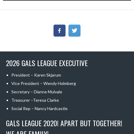
2026 GALS LEAGUE EXECUTIVE
President – Karen Skjarum
Vice President – Wendy Holmberg
Secretary – Dianne Mulvale
Treasurer –Teresa Clarke
Social Rep – Nancy Hardcastle
GALS LEAGUE 2020! APART BUT TOGETHER!
WE ARE FAMILY!