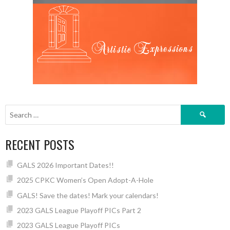
Search
for:
RECENT POSTS
GALS 2026 Important Dates!!
2025 CPKC Women’s Open Adopt-A-Hole
GALS! Save the dates! Mark your calendars!
2023 GALS League Playoff PICs Part 2
2023 GALS League Playoff PICs