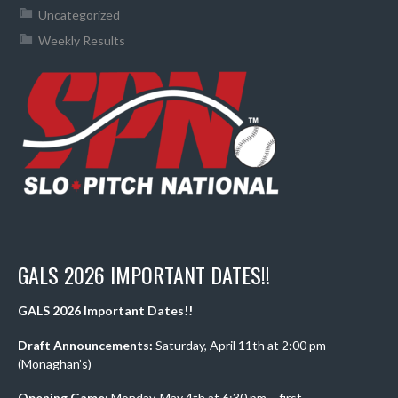
Uncategorized
Weekly Results
GALS 2026 IMPORTANT DATES!!
GALS 2026 Important Dates!!
Draft Announcements:
Saturday, April 11th at 2:00 pm
(Monaghan’s)
Opening Game:
Monday, May 4th at 6:30 pm – first