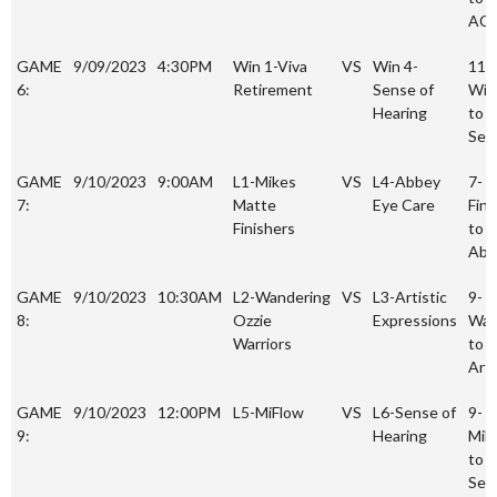
AC
GAME
9/09/2023
4:30PM
Win 1-Viva
VS
Win 4-
11-
6:
Retirement
Sense of
Win
Hearing
to 4
Sen
GAME
9/10/2023
9:00AM
L1-Mikes
VS
L4-Abbey
7-
7:
Matte
Eye Care
Fini
Finishers
to 1
Abb
GAME
9/10/2023
10:30AM
L2-Wandering
VS
L3-Artistic
9-
8:
Ozzie
Expressions
War
Warriors
to 2
Arti
GAME
9/10/2023
12:00PM
L5-MiFlow
VS
L6-Sense of
9-
9:
Hearing
MiF
to 1
Sen