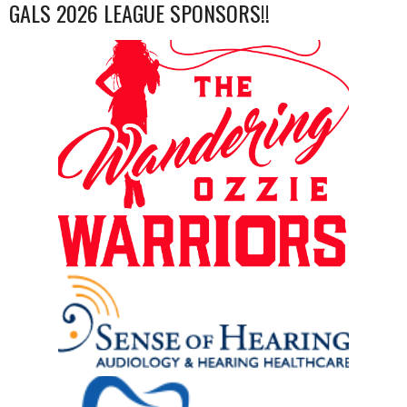
GALS 2026 LEAGUE SPONSORS!!