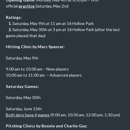
official
practice
Saturday, May 2nd
Ratings:
1.
Saturday, May 9th at 11 am at 16 Hollow Park
2.
Saturday, May 30th at 3 pm at 16 Hollow Park (after the last
game played that day)
Hitting Clinic by Marc Spencer
:
Saturday, May 9th
9:00 am to 10:00 am – New players
10:00 am to 11:00 am – Advanced players
Saturday Games:
Saturday, May 30th
Saturday, June 13th
Both days have 4 games
(9:00 am, 10:30 am, 12:00 pm, 1:30 pm)
Pitching Clinics by Bonnie and Charlie Guy: