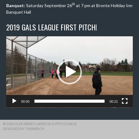
th
Banquet:
Saturday September 26
at 7 pm at Bronte Holiday Inn
Banquet Hall
2019 GALS LEAGUE FIRST PITCH!
Video
Player
00:00
00:21
© 2026 GLEN ABBEY LADIES SLO-PITCH (GALS)
DESIGNED BY THEMEBOY