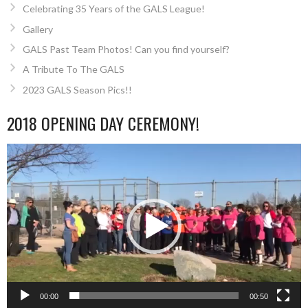
Celebrating 35 Years of the GALS League!
Gallery
GALS Past Team Photos! Can you find yourself?
A Tribute To The GALS
2023 GALS Season Pics!!
2018 OPENING DAY CEREMONY!
Video
Player
00:00
00:50