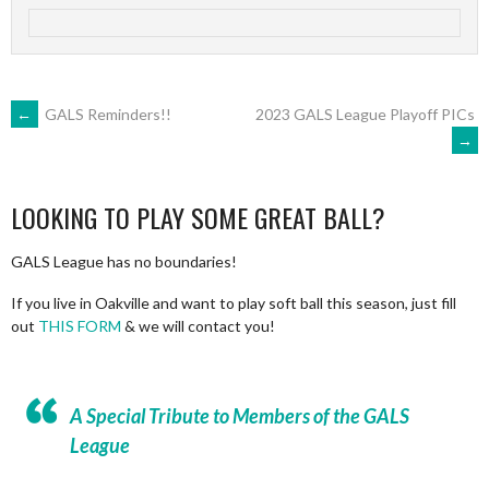
POST
←
GALS Reminders!!
2023 GALS League Playoff PICs
→
NAVIGATION
LOOKING TO PLAY SOME GREAT BALL?
GALS League has no boundaries!
If you live in Oakville and want to play soft ball this season, just fill
out
THIS FORM
& we will contact you!
A Special Tribute to Members of the GALS
League