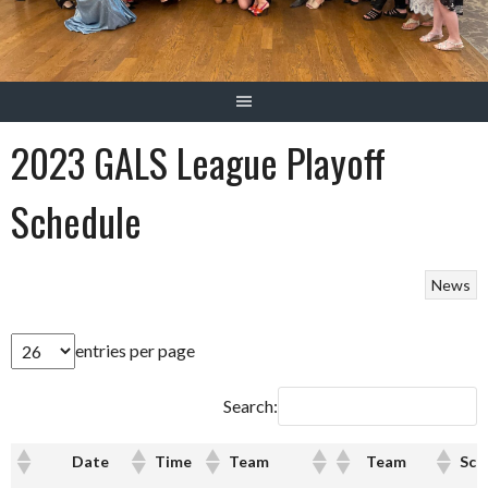
2023 GALS League Playoff
Schedule
News
entries per page
Search:
Date
Time
Team
Team
Sco