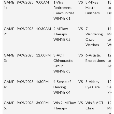
Date
Time
Team
Team
Sco
GAME
9/09/2023
9:00AM
1-Viva
VS
8-Mikes
18-
1:
Retirement
Matte
to 8
Communities-
Finishers
Fini
WINNER 1
GAME
9/09/2023
10:30AM
2-MiFlow
VS
7-
14-
2:
Therapy-
Wandering
MiF
WINNER 2
Ozzie
to 7
Warriors
War
GAME
9/09/2023
12:00PM
3-ACT
VS
6-Artistic
12-
3:
Chiropractic
Expressions
to 1
Group-
Arti
WINNER 3
GAME
9/09/2023
1:30PM
4-Sense of
VS
5-Abbey
12-
4:
Hearing-
Eye Care
Sen
WINNER 4
7-A
GAME
9/09/2023
3:00PM
Win 2 -MiFlow
VS
Win 3-ACT
12-
5:
Therapy
Chiro
MiF
to 1