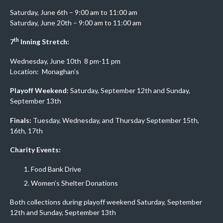
Saturday, June 6th – 9:00 am to 11:00 am
Saturday, June 20th – 9:00 am to 11:00 am
th
7
Inning Stretch:
Wednesday, June 10th 8 pm-11 pm
Location: Monaghan’s
Playoff Weekend:
Saturday, September 12th and Sunday,
September 13th
Finals:
Tuesday, Wednesday, and Thursday September 15th,
16th, 17th
Charity Events:
Food Bank Drive
Women’s Shelter Donations
Both collections during playoff weekend Saturday, September
12th and Sunday, September 13th