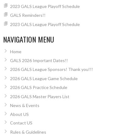
2023 GALS League Playoff Schedule
GALS Reminders!!
2023 GALS League Playoff Schedule
NAVIGATION MENU
Home
GALS 2026 Important Dates!!
2026 GALS League Sponsors! Thank you!!!
2026 GALS League Game Schedule
2026 GALS Practice Schedule
2026 GALS Master Players List
News & Events
About US
Contact US
Rules & Guidelines