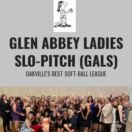
Skip
to
content
GLEN ABBEY LADIES
SLO-PITCH (GALS)
OAKVILLE'S BEST SOFT-BALL LEAGUE