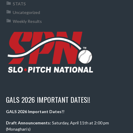
STATS
Uncategorized
Weekly Results
GALS 2026 IMPORTANT DATES!!
GALS 2026 Important Dates!!
Draft Announcements:
Saturday, April 11th at 2:00 pm
(Monaghan’s)