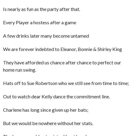
Is nearly as fun as the party after that.
Every Player a hostess after a game
A few drinks later many become untamed
We are forever indebted to Eleanor, Bonnie & Shirley King
They have afforded us chance after chance to perfect our
home run swing.
Hats off to Sue Robertson who we still see from time to time;
Out to watch dear Kelly dance the commitment line.
Charlene has long since given up her bats;
But we would be nowhere without her stats.