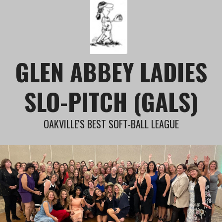
Skip
to
content
GLEN ABBEY LADIES
SLO-PITCH (GALS)
OAKVILLE'S BEST SOFT-BALL LEAGUE