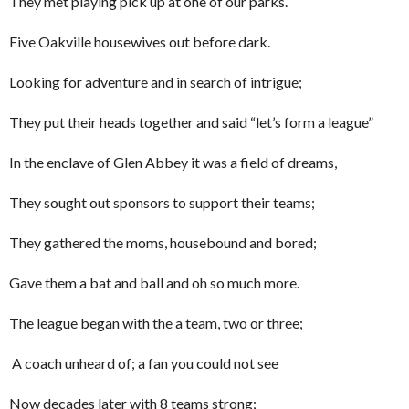
They met playing pick up at one of our parks.
Five Oakville housewives out before dark.
Looking for adventure and in search of intrigue;
They put their heads together and said “let’s form a league”
In the enclave of Glen Abbey it was a field of dreams,
They sought out sponsors to support their teams;
They gathered the moms, housebound and bored;
Gave them a bat and ball and oh so much more.
The league began with the a team, two or three;
A coach unheard of; a fan you could not see
Now decades later with 8 teams strong;