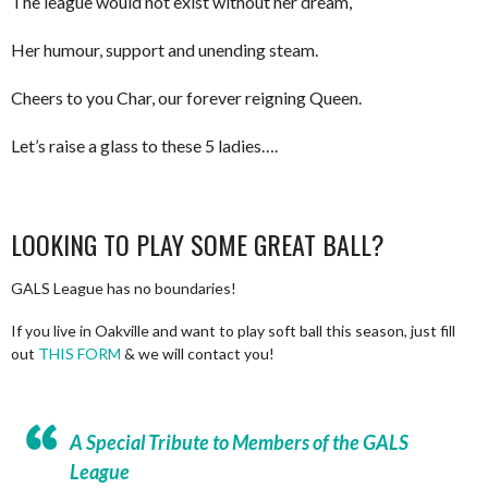
The league would not exist without her dream,
Her humour, support and unending steam.
Cheers to you Char, our forever reigning Queen.
Let’s raise a glass to these 5 ladies….
LOOKING TO PLAY SOME GREAT BALL?
GALS League has no boundaries!
If you live in Oakville and want to play soft ball this season, just fill
out
THIS FORM
& we will contact you!
A Special Tribute to Members of the GALS
League