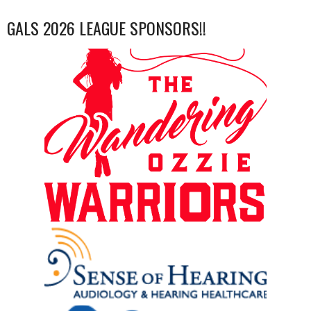
GALS 2026 LEAGUE SPONSORS!!