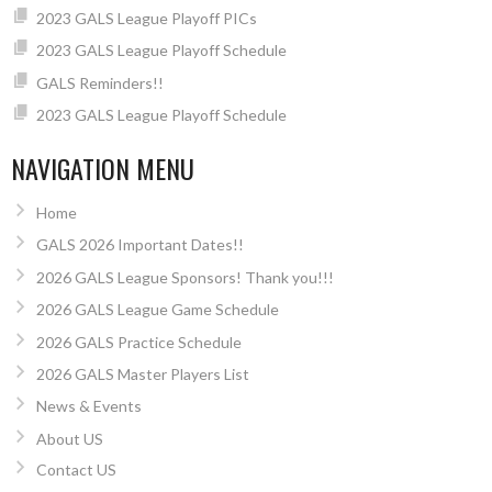
2023 GALS League Playoff PICs
2023 GALS League Playoff Schedule
GALS Reminders!!
2023 GALS League Playoff Schedule
NAVIGATION MENU
Home
GALS 2026 Important Dates!!
2026 GALS League Sponsors! Thank you!!!
2026 GALS League Game Schedule
2026 GALS Practice Schedule
2026 GALS Master Players List
News & Events
About US
Contact US