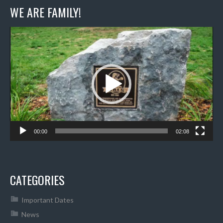
WE ARE FAMILY!
Video
Player
00:00
02:08
CATEGORIES
Important Dates
News