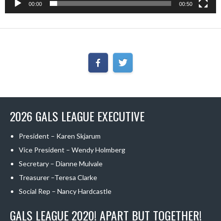
00:00
00:50
2026 GALS LEAGUE EXECUTIVE
President – Karen Skjarum
Vice President – Wendy Holmberg
Secretary – Dianne Mulvale
Treasurer –Teresa Clarke
Social Rep – Nancy Hardcastle
GALS LEAGUE 2020! APART BUT TOGETHER!