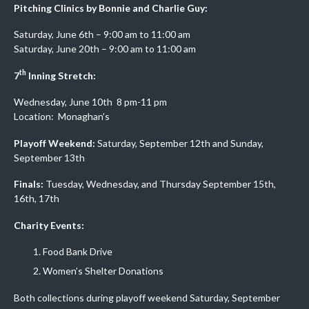
Pitching Clinics by Bonnie and Charlie Guy:
Saturday, June 6th – 9:00 am to 11:00 am
Saturday, June 20th – 9:00 am to 11:00 am
th
7
Inning Stretch:
Wednesday, June 10th 8 pm-11 pm
Location: Monaghan’s
Playoff Weekend:
Saturday, September 12th and Sunday,
September 13th
Finals:
Tuesday, Wednesday, and Thursday September 15th,
16th, 17th
Charity Events:
Food Bank Drive
Women’s Shelter Donations
Both collections during playoff weekend Saturday, September