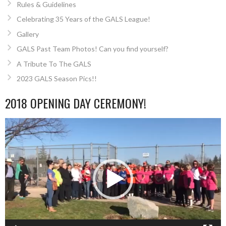
Rules & Guidelines
Celebrating 35 Years of the GALS League!
Gallery
GALS Past Team Photos! Can you find yourself?
A Tribute To The GALS
2023 GALS Season Pics!!
2018 OPENING DAY CEREMONY!
Video
Player