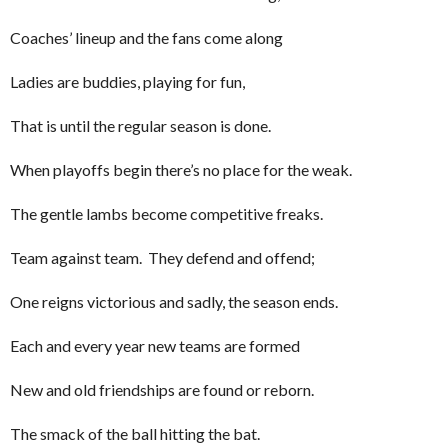
Coaches’ lineup and the fans come along
Ladies are buddies, playing for fun,
That is until the regular season is done.
When playoffs begin there’s no place for the weak.
The gentle lambs become competitive freaks.
Team against team. They defend and offend;
One reigns victorious and sadly, the season ends.
Each and every year new teams are formed
New and old friendships are found or reborn.
The smack of the ball hitting the bat.