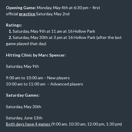
Opening Game:
Monday, May 4th at 6:30 pm – first
official
practice
Saturday, May 2nd
Ratings:
1.
Saturday, May 9th at 11 am at 16 Hollow Park
2.
Saturday, May 30th at 3 pm at 16 Hollow Park (after the last
game played that day)
Hitting Clinic by Marc Spencer
:
Saturday, May 9th
9:00 am to 10:00 am – New players
10:00 am to 11:00 am – Advanced players
Saturday Games:
Saturday, May 30th
Saturday, June 13th
Both days have 4 games
(9:00 am, 10:30 am, 12:00 pm, 1:30 pm)