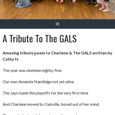
A Tribute To The GALS
Amazing tribute poem to Charlene & The GALS written by
Cathy H.
The year was nineteen eighty-five.
Our own Amanda Standidge not yet alive.
The Jays made the playoffs for the very first time
And Charlene moved to Oakville, bored out of her mind.