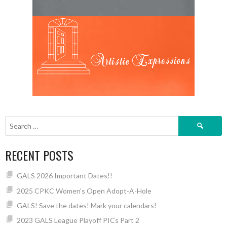
Search
for:
RECENT POSTS
GALS 2026 Important Dates!!
2025 CPKC Women’s Open Adopt-A-Hole
GALS! Save the dates! Mark your calendars!
2023 GALS League Playoff PICs Part 2