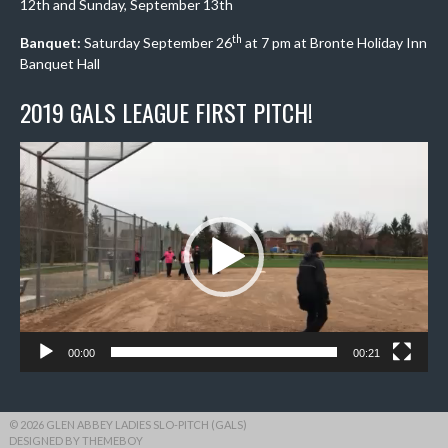
12th and Sunday, September 13th
th
Banquet:
Saturday September 26
at 7 pm at Bronte Holiday Inn
Banquet Hall
2019 GALS LEAGUE FIRST PITCH!
Video
Player
00:00
00:21
© 2026 GLEN ABBEY LADIES SLO-PITCH (GALS)
DESIGNED BY THEMEBOY