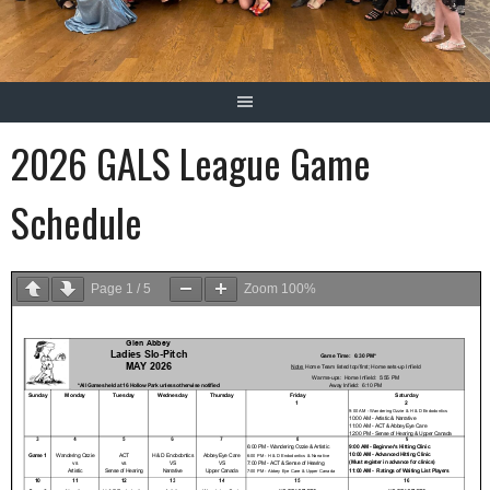
2026 GALS League Game
Schedule
Page
1
/
5
Zoom
100%