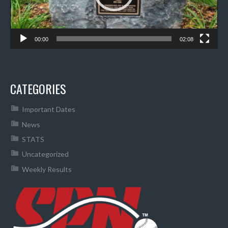
00:00
02:08
CATEGORIES
Important Dates
News
STATS
Uncategorized
Weekly Results