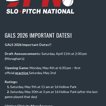
GALS 2026 IMPORTANT DATES!!
GALS 2026 Important Dates!!
Draft Announcements:
Saturday, April 11th at 2:00 pm
(Monaghan’s)
Opening Game:
Monday, May 4th at 6:30 pm – first
official
practice
Saturday, May 2nd
Ratings:
1.
Saturday, May 9th at 11 am at 16 Hollow Park
2.
Saturday, May 30th at 3 pm at 16 Hollow Park (after the last
game played that day)
Hitting Clinic by Marc Spencer
: