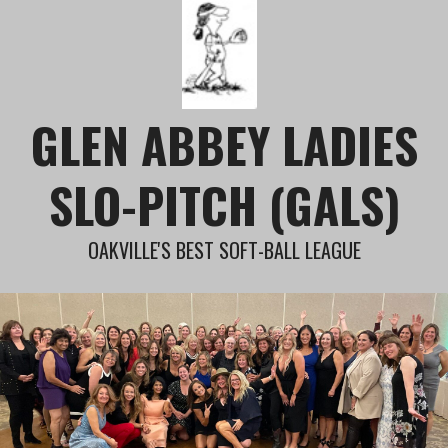
Skip
to
content
GLEN ABBEY LADIES
SLO-PITCH (GALS)
OAKVILLE'S BEST SOFT-BALL LEAGUE