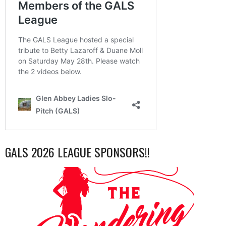
GALS 2026 LEAGUE SPONSORS!!