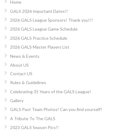
Home
GALS 2026 Important Dates!!
2026 GALS League Sponsors! Thank you!!!
2026 GALS League Game Schedule
2026 GALS Practice Schedule
2026 GALS Master Players List
News & Events
About US
Contact US
Rules & Guidelines
Celebrating 35 Years of the GALS League!
Gallery
GALS Past Team Photos! Can you find yourself?
A Tribute To The GALS
2023 GALS Season Pics!!