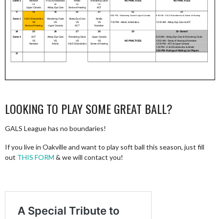
LOOKING TO PLAY SOME GREAT BALL?
GALS League has no boundaries!
If you live in Oakville and want to play soft ball this season, just fill
out
THIS FORM
& we will contact you!