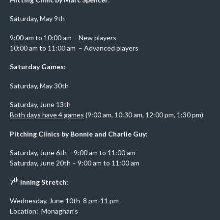
Saturday, May 9th
9:00 am to 10:00 am – New players
10:00 am to 11:00 am – Advanced players
Saturday Games:
Saturday, May 30th
Saturday, June 13th
Both days have 4 games
(9:00 am, 10:30 am, 12:00 pm, 1:30 pm)
Pitching Clinics by Bonnie and Charlie Guy:
Saturday, June 6th – 9:00 am to 11:00 am
Saturday, June 20th – 9:00 am to 11:00 am
th
7
Inning Stretch:
Wednesday, June 10th 8 pm-11 pm
Location: Monaghan’s