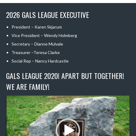
2026 GALS LEAGUE EXECUTIVE
President – Karen Skjarum
Vice President – Wendy Holmberg
Secretary – Dianne Mulvale
Treasurer –Teresa Clarke
Social Rep – Nancy Hardcastle
GALS LEAGUE 2020! APART BUT TOGETHER!
WE ARE FAMILY!
Video
Player