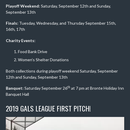
Playoff Weekend:
Saturday, September 12th and Sunday,
September 13th
Finals:
Tuesday, Wednesday, and Thursday September 15th,
16th, 17th
Charity Events:
Food Bank Drive
Women’s Shelter Donations
Both collections during playoff weekend Saturday, September
12th and Sunday, September 13th
th
Banquet:
Saturday September 26
at 7 pm at Bronte Holiday Inn
Banquet Hall
2019 GALS LEAGUE FIRST PITCH!
Video
Player