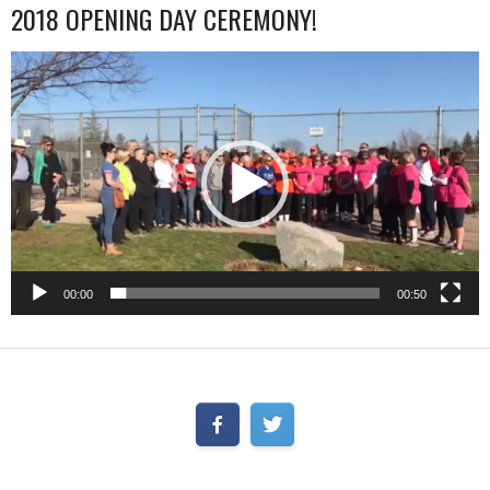
2018 OPENING DAY CEREMONY!
Video
Player
00:00
00:50