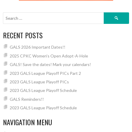
Search
for:
RECENT POSTS
GALS 2026 Important Dates!!
2025 CPKC Women’s Open Adopt-A-Hole
GALS! Save the dates! Mark your calendars!
2023 GALS League Playoff PICs Part 2
2023 GALS League Playoff PICs
2023 GALS League Playoff Schedule
GALS Reminders!!
2023 GALS League Playoff Schedule
NAVIGATION MENU