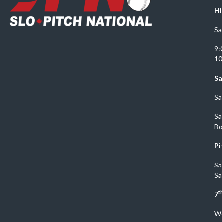
Hi
Sa
9:
10
Sa
Sa
Sa
Bo
Pi
Sa
Sa
t
7
We