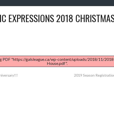
IC EXPRESSIONS 2018 CHRISTMA
g PDF "https://galsleague.ca/wp-content/uploads/2018/11/201
House.pdf".
iversary!!!
2019 Season Registratio
ATION