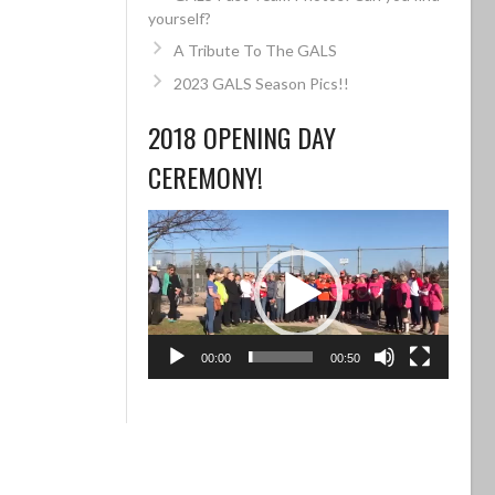
yourself?
A Tribute To The GALS
2023 GALS Season Pics!!
2018 OPENING DAY
CEREMONY!
Video
Player
00:00
00:50