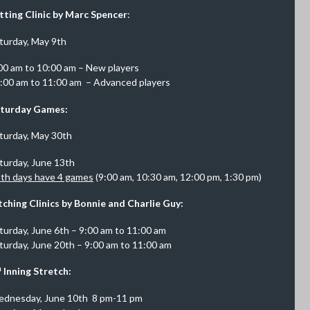
tting Clinic by Marc Spencer
:
turday, May 9th
00 am to 10:00 am – New players
:00 am to 11:00 am – Advanced players
turday Games:
turday, May 30th
turday, June 13th
th days have 4 games
(9:00 am, 10:30 am, 12:00 pm, 1:30 pm)
tching Clinics by Bonnie and Charlie Guy:
turday, June 6th – 9:00 am to 11:00 am
turday, June 20th – 9:00 am to 11:00 am
h
Inning Stretch:
dnesday, June 10th 8 pm-11 pm