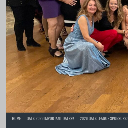
HOME
GALS 2026 IMPORTANT DATES!!
2026 GALS LEAGUE SPONSORS! 