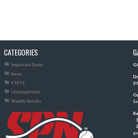
CATEGORIES
G
Important Dates
GA
News
Dr
STATS
(M
Uncategorized
O
Weekly Results
Sa
Ra
1
2
ga