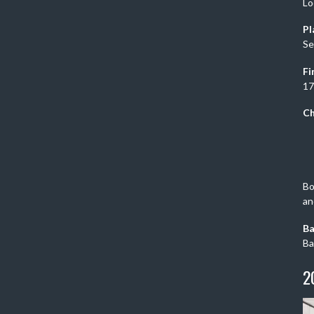
Lo
Pl
Se
Fi
17
Ch
Bo
an
Ba
Ba
2
Vi