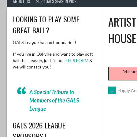
ABOUT US
2023 GALS SEASON PICS!!
LOOKING TO PLAY SOME
ARTIST
GREAT BALL?
HOUSE
GALS League has no boundaries!
If you live in Oakville and want to play soft
ball this season, just fill out
THIS FORM
&
we will contact you!
Missin
POST
←
Happy Ann
A Special Tribute to
Members of the GALS
NAVIG
League
GALS 2026 LEAGUE
SPONSORS!!