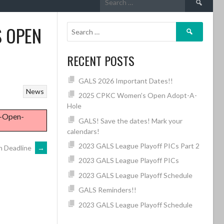
for:
S OPEN
Search
for:
RECENT POSTS
GALS 2026 Important Dates!!
News
2025 CPKC Women’s Open Adopt-A-
Hole
8-Open-
GALS! Save the dates! Mark your
calendars!
2023 GALS League Playoff PICs Part 2
n Deadline
→
2023 GALS League Playoff PICs
2023 GALS League Playoff Schedule
GALS Reminders!!
2023 GALS League Playoff Schedule