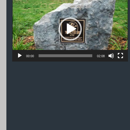
Player
00:00
02:08